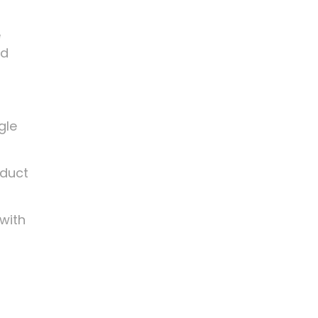
e
nd
gle
oduct
 with