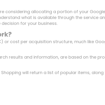
are considering allocating a portion of your Googl
nderstand what is available through the service a
 decision for your business.
ork?
C) or cost per acquisition structure, much like Goo
arch results and information, are based on the pr
Shopping will return a list of popular items, along