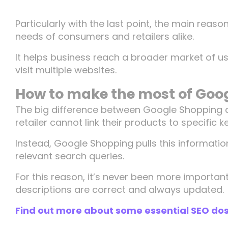
Particularly with the last point, the main reaso
needs of consumers and retailers alike.
It helps business reach a broader market of u
visit multiple websites.
How to make the most of Goo
The big difference between Google Shopping 
retailer cannot link their products to specific 
Instead, Google Shopping pulls this informati
relevant search queries.
For this reason, it’s never been more importa
descriptions are correct and always updated.
Find out more about some essential SEO dos