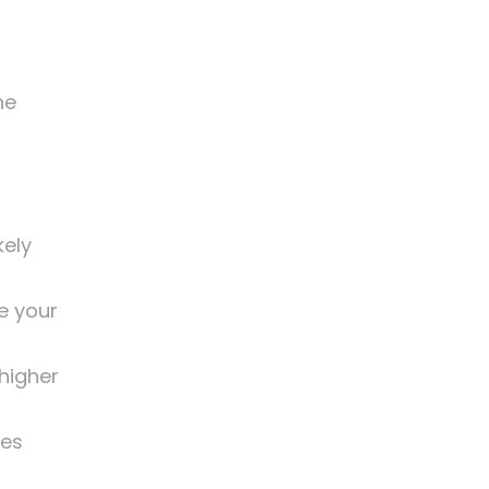
he
kely
e your
higher
kes