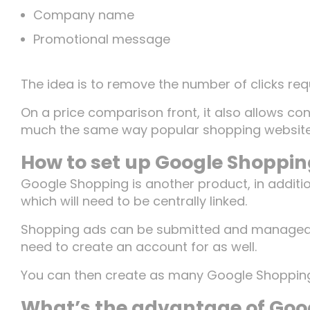
Company name
Promotional message
The idea is to remove the number of clicks requ
On a price comparison front, it also allows con
Home
much the same way popular shopping websites 
How to set up Google Shoppi
Google Shopping is another product, in additi
Work
which will need to be centrally linked.
Shopping ads can be submitted and managed t
need to create an account for as well.
Team
You can then create as many Google Shoppin
What’s the advantage of Goo