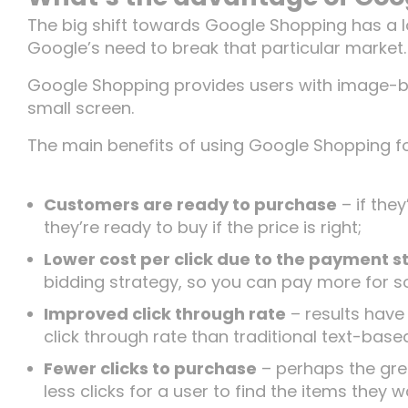
Insights
The big shift towards Google Shopping has a lo
Google’s need to break that particular market.
Google Shopping provides users with image-bas
Let’s Talk
small screen.
The main benefits of using Google Shopping fo
Customers are ready to purchase
– if they
they’re ready to buy if the price is right;
Lower cost per click due to the payment s
bidding strategy, so you can pay more for s
Improved click through rate
– results have
click through rate than traditional text-base
Fewer clicks to purchase
– perhaps the grea
less clicks for a user to find the items the