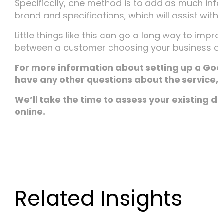
Specifically, one method is to add as much inf
brand and specifications, which will assist wit
Little things like this can go a long way to im
between a customer choosing your business o
For more information about setting up a Go
have any other questions about the service, 
We’ll take the time to assess your existing 
online.
Related Insights