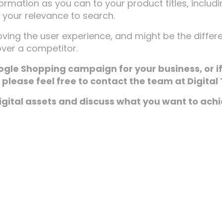
ormation as you can to your product titles, includ
h your relevance to search.
proving the user experience, and might be the diffe
ver a competitor.
ogle Shopping campaign for your business, or i
please feel free to contact the team at Digital 
digital assets and discuss what you want to ach