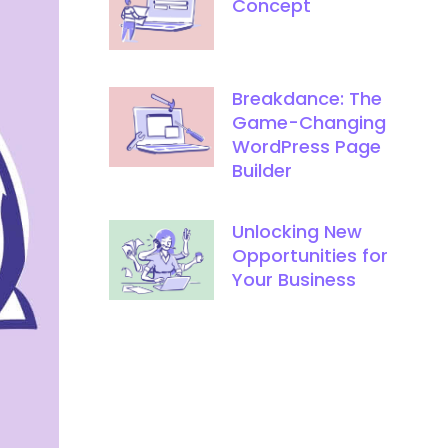
Concept
Breakdance: The
Game-Changing
WordPress Page
Builder
Unlocking New
Opportunities for
Your Business