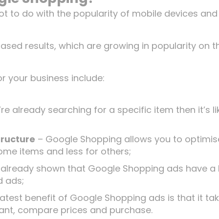
t to do with the popularity of mobile devices and
ed results, which are growing in popularity on t
r your business include:
’re already searching for a specific item then it’s li
tructure
– Google Shopping allows you to optimis
ome items and less for others;
 already shown that Google Shopping ads have a 
d ads;
test benefit of Google Shopping ads is that it ta
y want, compare prices and purchase.