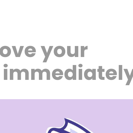
ove your
s immediatel