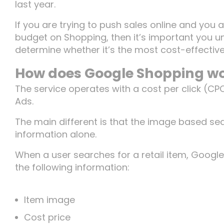
last year.
If you are trying to push sales online and you 
budget on Shopping, then it’s important you u
determine whether it’s the most cost-effective
How does Google Shopping w
The service operates with a cost per click (CP
Ads.
The main different is that the image based se
information alone.
When a user searches for a retail item, Google 
the following information:
Item image
Cost price