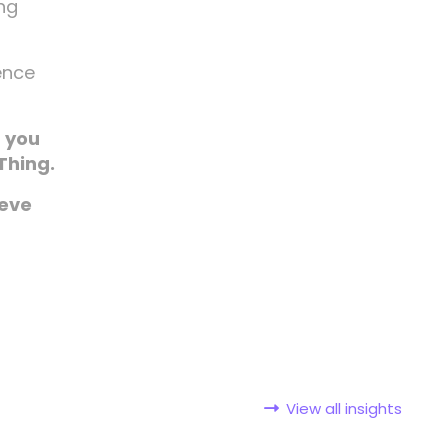
ing
rence
f you
Thing.
ieve
View all insights