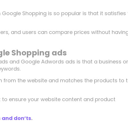
n Google Shopping is so popular is that it satisfies
sers, and users can compare prices without having
gle Shopping ads
ads and Google Adwords ads is that a business o
keywords.
on from the website and matches the products to 
nt to ensure your website content and product
 and don’ts
.