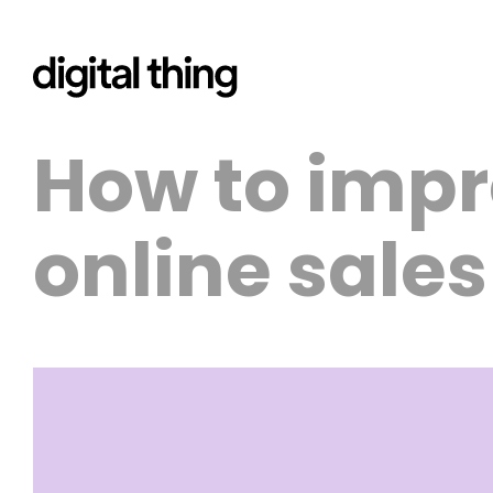
How to impr
online sale