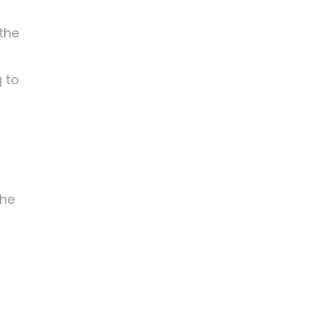
 the
 to
r
the