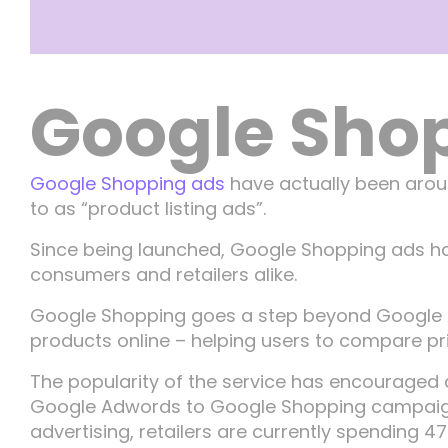
Google Sho
Google Shopping ads
have actually been aroun
to as “product listing ads”.
Since being launched, Google Shopping ads ha
consumers and retailers alike.
Google Shopping goes a step beyond Google A
products online – helping users to compare pric
The popularity of the service has encouraged a
Google Adwords to Google Shopping campaigns –
advertising, retailers are currently spending 