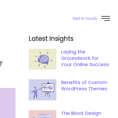
Get in touch
Latest Insights
Laying the
y
Groundwork for
Your Online Success
Benefits of Custom
WordPress Themes
The Block Design