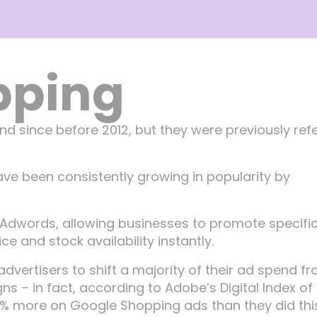
pping
d since before 2012, but they were previously ref
ve been consistently growing in popularity by
dwords, allowing businesses to promote specifi
e and stock availability instantly.
dvertisers to shift a majority of their ad spend f
 in fact, according to Adobe’s Digital Index of 
47% more on Google Shopping ads than they did thi