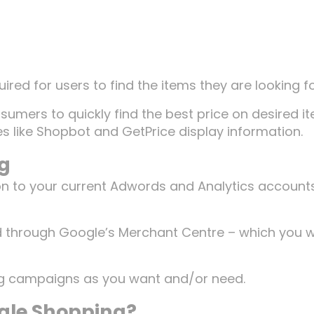
ired for users to find the items they are looking fo
sumers to quickly find the best price on desired i
like Shopbot and GetPrice display information.
ng
on to your current Adwords and Analytics accounts
hrough Google’s Merchant Centre – which you wi
g campaigns as you want and/or need.
gle Shopping?