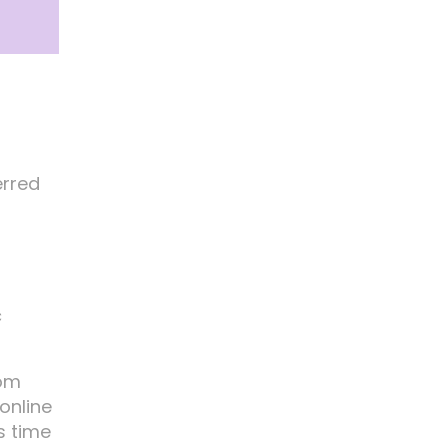
erred
c
rom
online
s time