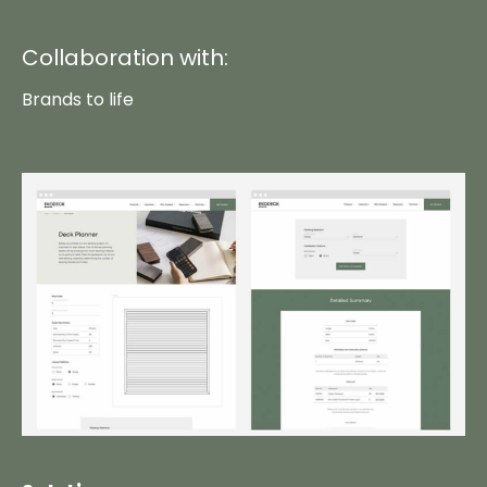
Collaboration with:
Brands to life