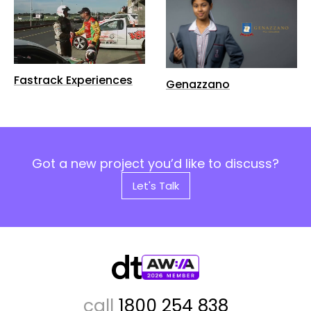
Fastrack Experiences
Genazzano
Got a new project you’d like to discuss?
Let's Talk
call
1800 254 838