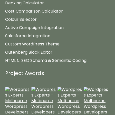
Decking Calculator
Cost Comparison Calculator
Colour Selector
Active Campaign Integration
Salesforce Integration
Custom WordPress Theme
Gutenberg Block Editor
HTML 5, SEO Schema & Semantic Coding
Project Awards