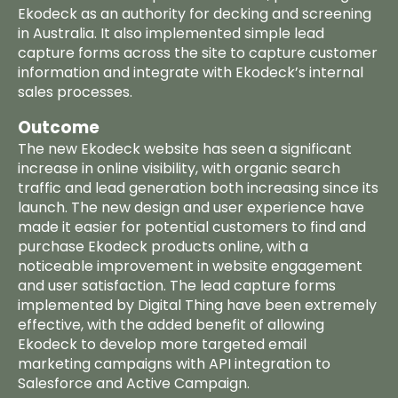
Ekodeck as an authority for decking and screening
in Australia. It also implemented simple lead
capture forms across the site to capture customer
information and integrate with Ekodeck’s internal
sales processes.
Outcome
The new Ekodeck website has seen a significant
increase in online visibility, with organic search
traffic and lead generation both increasing since its
launch. The new design and user experience have
made it easier for potential customers to find and
purchase Ekodeck products online, with a
noticeable improvement in website engagement
and user satisfaction. The lead capture forms
implemented by Digital Thing have been extremely
effective, with the added benefit of allowing
Ekodeck to develop more targeted email
Home
marketing campaigns with API integration to
Salesforce and Active Campaign.