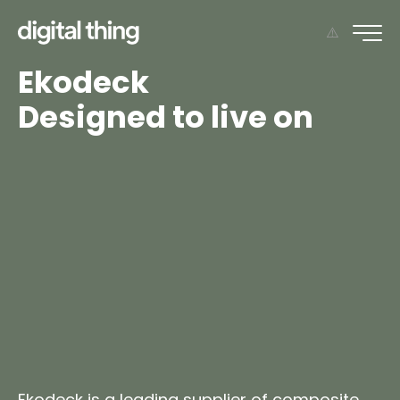
Ekodeck
Designed to live on
Ekodeck is a leading supplier of
composite