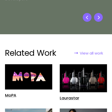
Related Work
View all work
MoPA
Laurastar