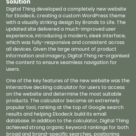
Solution
Digital Thing developed a completely new website
for Ekodeck, creating a custom WordPress theme
with a visually striking design by
Brands to Life
. The
updated site delivered a much-improved user
experience, introducing a modern, sleek interface,
which was fully-responsive and consistent across
all devices. Given the large amount of product
information and imagery, Digital Thing re-organised
the content to ensure seamless navigation for
users.
One of the key features of the new website was the
interactive
decking calculator
for users to access
on the website and determine the most suitable
products. The calculator became an extremely
popular tool, ranking at the top of Google search
results and helping Ekodeck build its email
database. In addition to the calculator, Digital Thing
achieved strong organic keyword rankings for both
broad and brand-specific searches, positioning