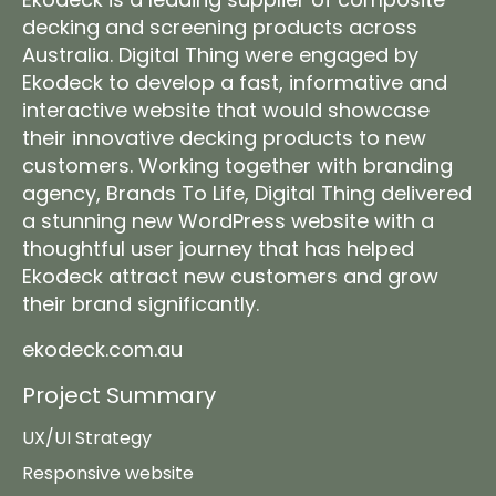
decking
and screening products across
Australia. Digital Thing were engaged by
Ekodeck to develop a fast, informative and
interactive website that would showcase
their innovative decking products to new
customers. Working together with branding
agency,
Brands To Life
, Digital Thing delivered
a stunning new WordPress website with a
thoughtful user journey that has helped
Ekodeck attract new customers and grow
their brand significantly.
ekodeck.com.au
Project Summary
UX/UI Strategy
Responsive website