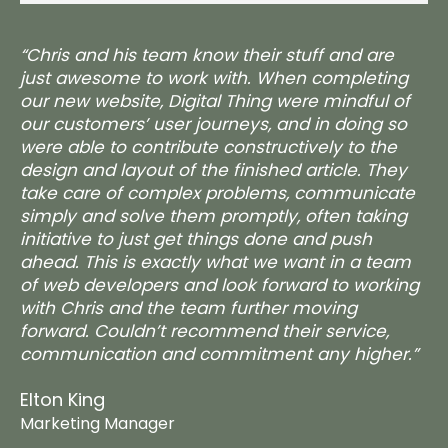
“Chris and his team know their stuff and are
just awesome to work with. When completing
our new website, Digital Thing were mindful of
our customers’ user journeys, and in doing so
were able to contribute constructively to the
design and layout of the finished article. They
take care of complex problems, communicate
simply and solve them promptly, often taking
initiative to just get things done and push
ahead. This is exactly what we want in a team
of web developers and look forward to working
with Chris and the team further moving
forward. Couldn’t recommend their service,
communication and commitment any higher.”
Elton King
Marketing Manager