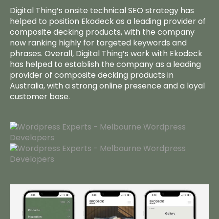
Work
Digital Thing’s onsite technical SEO strategy has
helped to position Ekodeck as a leading provider of
composite decking products, with the company
Team
now ranking highly for targeted keywords and
phrases. Overall, Digital Thing’s work with Ekodeck
Insights
has helped to establish the company as a leading
provider of composite decking products in
Let’s Talk
Australia, with a strong online presence and a loyal
customer base.