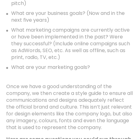
pitch)
What are your business goals? (Now and in the
next five years)
What marketing campaigns are currently active
or have been implemented in the past? Were
they successful? (Include online campaigns such
as AdWords, SEO, etc. As well as offline, such as
print, radio, TV, etc.)
What are your marketing goals?
Once we have a good understanding of the
company, we then create a style guide to ensure all
communications and designs adequately reflect
the official brand and culture. This isn’t just relevant
for design elements like the company logo, but also
any imagery, colours, fonts and even the language
that is used to represent the company.