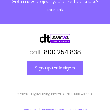
Got a new project you’d like to discuss?
Let's Talk
call
1800 254 838
Sign up for Insights
© 2026 - Digital Thing Pty Ltd. ABN 56 600 497 194.
Reviews
Privacy Policy
Contact us