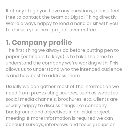
If at any stage you have any questions, please feel
free to contact the team at Digital Thing directly.
We’re always happy to lend a hand or sit with you
to discuss your next project over coffee.
1. Company profile
The first thing we always do before putting pen to
paper (or fingers to keys) is to take the time to
understand the company we’re working with. This
allows us to understand who the intended audience
is and how best to address them.
Usually we can gather most of the information we
need from pre-existing sources, such as websites,
social media channels, brochures, etc. Clients are
usually happy to discuss things like company
background and objectives in an initial project
meeting. If more information is required we can
conduct surveys, interviews and focus groups on