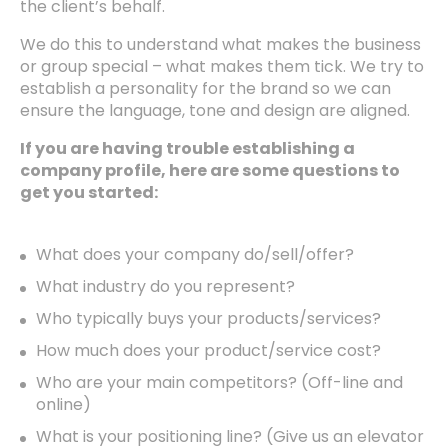
the client’s behalf.
We do this to understand what makes the business
or group special – what makes them tick. We try to
establish a personality for the brand so we can
ensure the language, tone and design are aligned.
If you are having trouble establishing a
company profile, here are some questions to
get you started:
What does your company do/sell/offer?
What industry do you represent?
Who typically buys your products/services?
How much does your product/service cost?
Who are your main competitors? (Off-line and
online)
What is your positioning line? (Give us an elevator