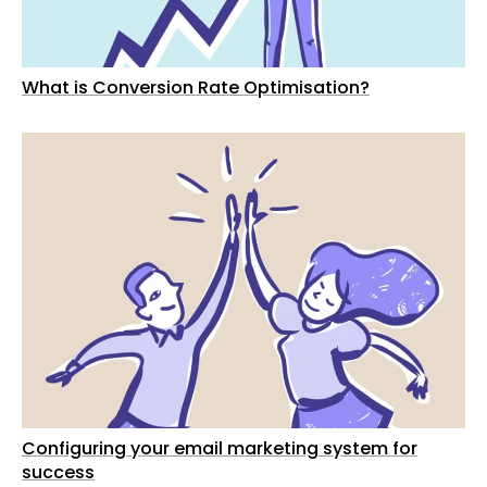
What is Conversion Rate Optimisation?
Configuring your email marketing system for
success