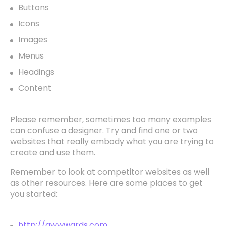
Buttons
Icons
Images
Menus
Headings
Content
Please remember, sometimes too many examples
can confuse a designer. Try and find one or two
websites that really embody what you are trying to
create and use them.
Remember to look at competitor websites as well
as other resources. Here are some places to get
you started:
http://awwwards.com