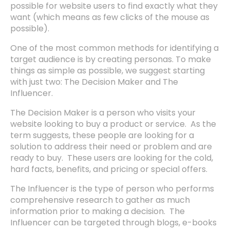
possible for website users to find exactly what they
want (which means as few clicks of the mouse as
possible).
One of the most common methods for identifying a
target audience is by creating personas. To make
things as simple as possible, we suggest starting
with just two: The Decision Maker and The
Influencer.
The Decision Maker is a person who visits your
website looking to buy a product or service. As the
term suggests, these people are looking for a
solution to address their need or problem and are
ready to buy. These users are looking for the cold,
hard facts, benefits, and pricing or special offers.
The Influencer is the type of person who performs
comprehensive research to gather as much
information prior to making a decision. The
Influencer can be targeted through blogs, e-books