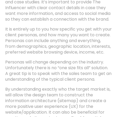
and case studies. It’s important to provide The
Influencer with clear contact details in case they
want more information, and access to social media
so they can establish a connection with the brand.
It is entirely up to you how specific you get with your
client personas, and how many you want to create.
Personas can include anything and everything,
from demographics, geographic location, interests,
preferred website browsing device, income, etc.
Personas will change depending on the industry.
Unfortunately there is no “one size fits all” solution.
A great tip is to speak with the sales team to get an
understanding of the typical client persona.
By understanding exactly who the target market is,
will allow the design team to construct the
information architecture (sitemap) and create a
more positive user experience (UX) for the
website/application. It can also be beneficial for