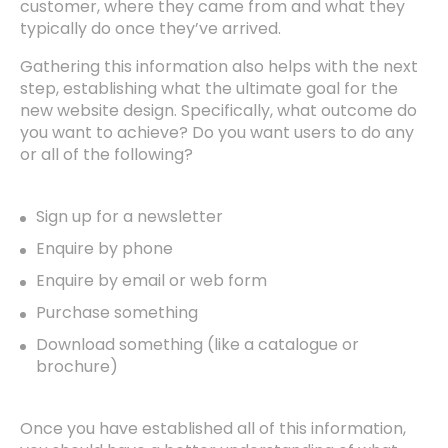
customer, where they came from and what they
typically do once they’ve arrived.
Gathering this information also helps with the next
step, establishing what the ultimate goal for the
new website design. Specifically, what outcome do
you want to achieve? Do you want users to do any
or all of the following?
Sign up for a newsletter
Enquire by phone
Enquire by email or web form
Purchase something
Download something (like a catalogue or
brochure)
Once you have established all of this information,