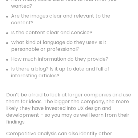
wanted?
Are the images clear and relevant to the
content?
Is the content clear and concise?
What kind of language do they use? Is it
personable or professional?
How much information do they provide?
Is there a blog? Is it up to date and full of
interesting articles?
Don’t be afraid to look at larger companies and use
them for ideas. The bigger the company, the more
likely they have invested into UX design and
development – so you may as well learn from their
findings.
Competitive analysis can also identify other