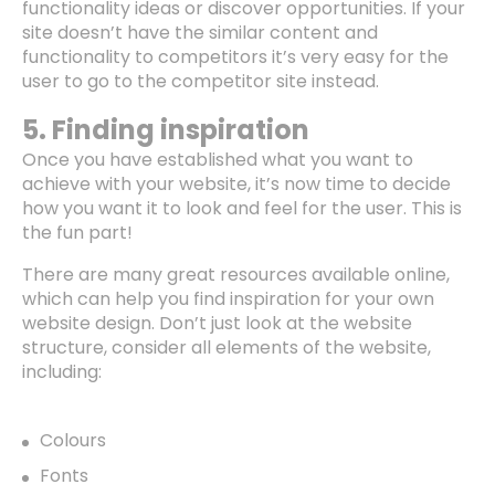
functionality ideas or discover opportunities. If your
site doesn’t have the similar content and
functionality to competitors it’s very easy for the
user to go to the competitor site instead.
5. Finding inspiration
Once you have established what you want to
achieve with your website, it’s now time to decide
how you want it to look and feel for the user. This is
the fun part!
There are many great resources available online,
which can help you find inspiration for your own
website design. Don’t just look at the website
structure, consider all elements of the website,
including:
Colours
Fonts