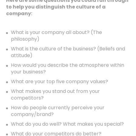
Here are some questions you could run through
to help you distinguish the culture of a
company:
What is your company all about? (The
philosophy)
What is the culture of the business? (Beliefs and
attitude)
How would you describe the atmosphere within
your business?
What are your top five company values?
What makes you stand out from your
competitors?
How do people currently perceive your
company/brand?
What do you do well? What makes you special?
What do your competitors do better?