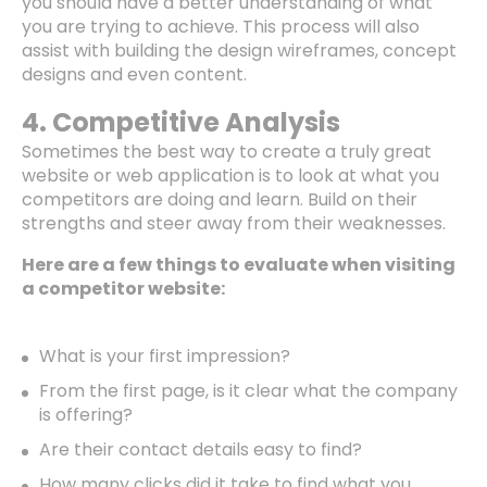
you should have a better understanding of what
you are trying to achieve. This process will also
assist with building the design wireframes, concept
designs and even content.
4. Competitive Analysis
Sometimes the best way to create a truly great
website or web application is to look at what you
competitors are doing and learn. Build on their
strengths and steer away from their weaknesses.
Here are a few things to evaluate when visiting
a competitor website:
What is your first impression?
From the first page, is it clear what the company
is offering?
Are their contact details easy to find?
How many clicks did it take to find what you