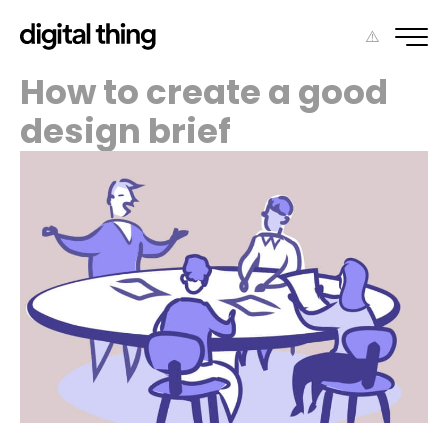
How to create a good
design brief