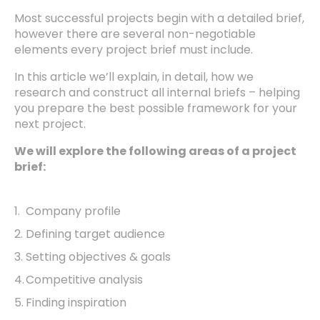
Most successful projects begin with a detailed brief,
however there are several non-negotiable
elements every project brief must include.
In this article we’ll explain, in detail, how we
research and construct all internal briefs – helping
you prepare the best possible framework for your
next project.
We will explore the following areas of a project
brief:
Company profile
Defining target audience
Setting objectives & goals
Competitive analysis
Finding inspiration