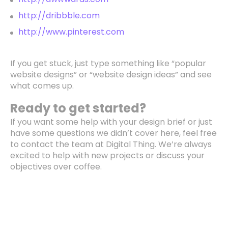
http://dribbble.com
http://www.pinterest.com
If you get stuck, just type something like “popular
website designs” or “website design ideas” and see
what comes up.
Ready to get started?
If you want some help with your design brief or just
have some questions we didn’t cover here, feel free
to contact the team at Digital Thing. We’re always
excited to help with new projects or discuss your
objectives over coffee.