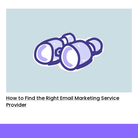
How to Find the Right Email Marketing Service
Provider