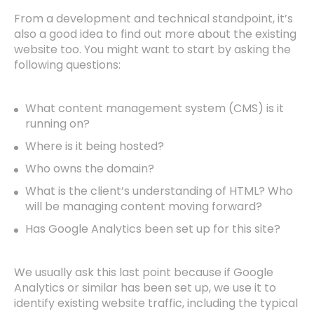
From a development and technical standpoint, it’s
also a good idea to find out more about the existing
website too. You might want to start by asking the
Home
following questions:
Work
What content management system (CMS) is it
running on?
Team
Where is it being hosted?
Who owns the domain?
Insights
What is the client’s understanding of HTML? Who
will be managing content moving forward?
Let’s Talk
Has Google Analytics been set up for this site?
We usually ask this last point because if Google
Analytics or similar has been set up, we use it to
identify existing website traffic, including the typical