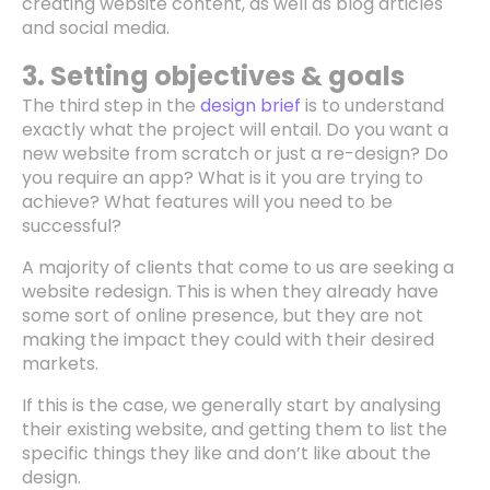
creating website content, as well as blog articles
and social media.
3. Setting objectives & goals
The third step in the
design brief
is to understand
exactly what the project will entail. Do you want a
new website from scratch or just a re-design? Do
you require an app? What is it you are trying to
achieve? What features will you need to be
successful?
A majority of clients that come to us are seeking a
website redesign. This is when they already have
some sort of online presence, but they are not
making the impact they could with their desired
markets.
If this is the case, we generally start by analysing
their existing website, and getting them to list the
specific things they like and don’t like about the
design.