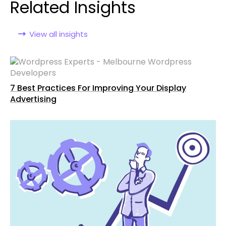
Related Insights
View all insights
7 Best Practices For Improving Your Display
Advertising