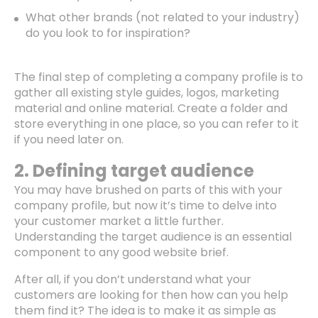
What other brands (not related to your industry)
do you look to for inspiration?
The final step of completing a company profile is to
gather all existing style guides, logos, marketing
material and online material. Create a folder and
store everything in one place, so you can refer to it
if you need later on.
2. Defining target audience
You may have brushed on parts of this with your
company profile, but now it’s time to delve into
your customer market a little further.
Understanding the target audience is an essential
component to any good website brief.
After all, if you don’t understand what your
customers are looking for then how can you help
them find it? The idea is to make it as simple as